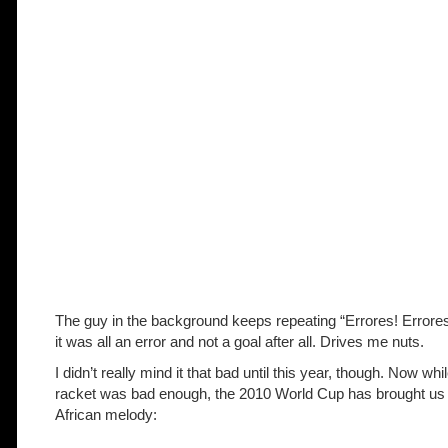
The guy in the background keeps repeating “Errores! Error
it was all an error and not a goal after all. Drives me nuts.
I didn’t really mind it that bad until this year, though. Now wh
racket was bad enough, the 2010 World Cup has brought us
African melody: