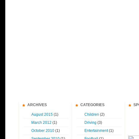
ARCHIVES
CATEGORIES
SP
August 2015
(1)
Children
(2)
March 2012
(1)
Driving
(3)
October 2010
(1)
Entertainment
(1)
September 2010
(1)
Football
(1)