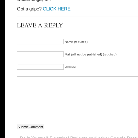
Got a gripe?
CLICK HERE
LEAVE A REPLY
Name (required)
Mail (will not be published) (required)
Website