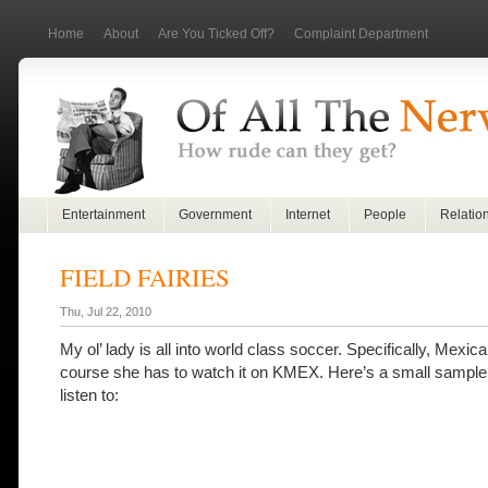
Home
About
Are You Ticked Off?
Complaint Department
Entertainment
Government
Internet
People
Relatio
FIELD FAIRIES
Thu, Jul 22, 2010
My ol’ lady is all into world class soccer. Specifically, Mexic
course she has to watch it on KMEX. Here’s a small sample 
listen to: