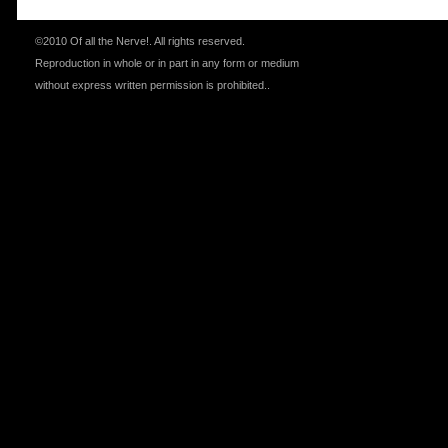
©2010 Of all the Nerve!.
All rights reserved.
Reproduction in whole or in part in any form or medium
without express written permission is prohibited.
.