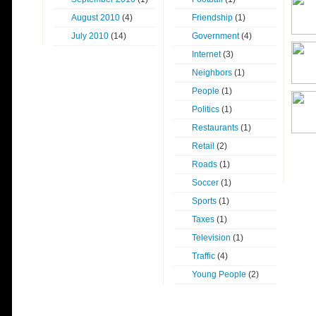
August 2010
(4)
Friendship
(1)
July 2010
(14)
Government
(4)
Internet
(3)
Neighbors
(1)
People
(1)
Politics
(1)
Restaurants
(1)
Retail
(2)
Roads
(1)
Soccer
(1)
Sports
(1)
Taxes
(1)
Television
(1)
Traffic
(4)
Young People
(2)