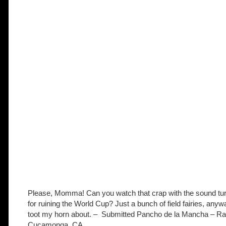
Please, Momma! Can you watch that crap with the sound tu
for ruining the World Cup? Just a bunch of field fairies, anyw
toot my horn about. – Submitted Pancho de la Mancha –
Ra
Cucamonga, CA