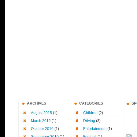
ARCHIVES
CATEGORIES
SP
August 2015
(1)
Children
(2)
March 2012
(1)
Driving
(3)
October 2010
(1)
Entertainment
(1)
September 2010
(1)
Football
(1)