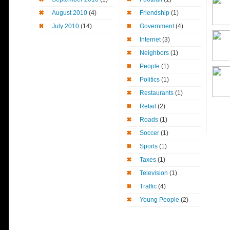
August 2010
(4)
Friendship
(1)
July 2010
(14)
Government
(4)
Internet
(3)
Neighbors
(1)
People
(1)
Politics
(1)
Restaurants
(1)
Retail
(2)
Roads
(1)
Soccer
(1)
Sports
(1)
Taxes
(1)
Television
(1)
Traffic
(4)
Young People
(2)