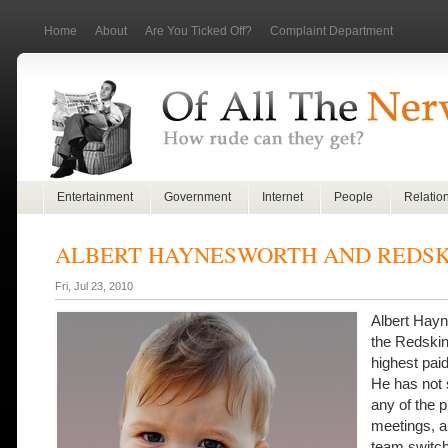
Home
About
Are You Ticked Off?
Complaint Department
Entertainment
Government
Internet
People
Relatio
ALBERT HAYNESWORTH AND REDSK
Fri, Jul 23, 2010
Albert Hay
the Redskin
highest paid
He has not 
any of the 
meetings, a
team switch