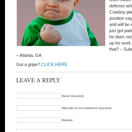
defense wh
Cowboy pla
position say
and will be 
just got pai
he does not
up for work
that? – Sub
– Atlanta, GA
Got a gripe?
CLICK HERE
LEAVE A REPLY
Name (required)
Mail (will not be published) (required)
Website