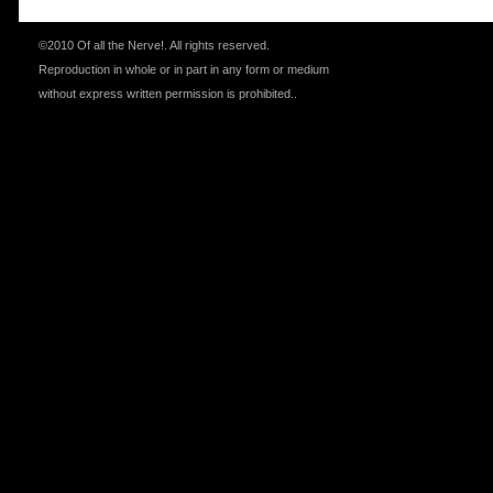
©2010 Of all the Nerve!.
All rights reserved.
Reproduction in whole or in part in any form or medium
without express written permission is prohibited.
.